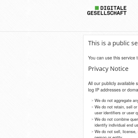
This is a public 
You can use this service t
Privacy Notice
All our publicly availabl
log IP addresses or dom
We do not aggregate an
We do not retain, sell o
user identifiers or user 
We do not combine query
identify individual end u
We do not sell, license,
person or entity.