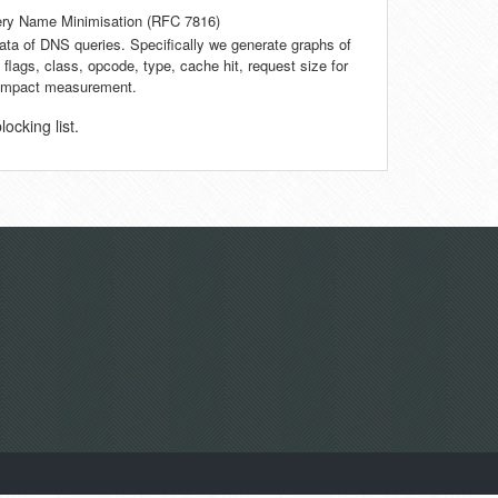
ry Name Minimisation (RFC 7816)
data of DNS queries. Specifically we generate graphs of
 flags, class, opcode, type, cache hit, request size for
d impact measurement.
cking list.