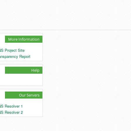
More Information
S Project Site
ansparency Report
Help
Our Servers
S Resolver 1
S Resolver 2