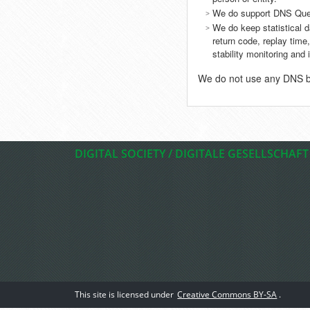
We do support DNS Que
We do keep statistical 
return code, replay time,
stability monitoring an
We do not use any DNS blo
DIGITAL SOCIETY / DIGITALE GESELLSCHAFT
This site is licensed under
Creative Commons BY-SA
.