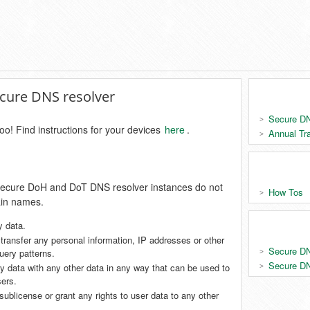
secure DNS resolver
Secure DN
oo! Find instructions for your devices
here
.
Annual Tr
e secure DoH and DoT DNS resolver instances do not
How Tos
ain names.
y data.
r transfer any personal information, IP addresses or other
Secure DN
query patterns.
Secure DN
 data with any other data in any way that can be used to
sers.
 sublicense or grant any rights to user data to any other